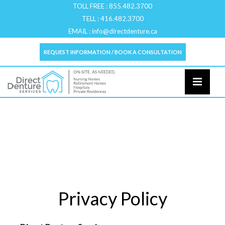
TOLL FREE :
855.482.3700
TELL :
416.482.3700
EMAIL :
info@directdenture.ca
REQUEST INFORMATION / BOOK A CONSULTATION
Privacy Policy