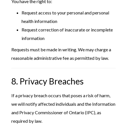
You have the right to:
Request access to your personal and personal
health information
Request correction of inaccurate or incomplete
information
Requests must be made in writing. We may charge a
reasonable administrative fee as permitted by law.
8. Privacy Breaches
If a privacy breach occurs that poses a risk of harm,
we will notify affected individuals and the Information
and Privacy Commissioner of Ontario (IPC), as
required by law.