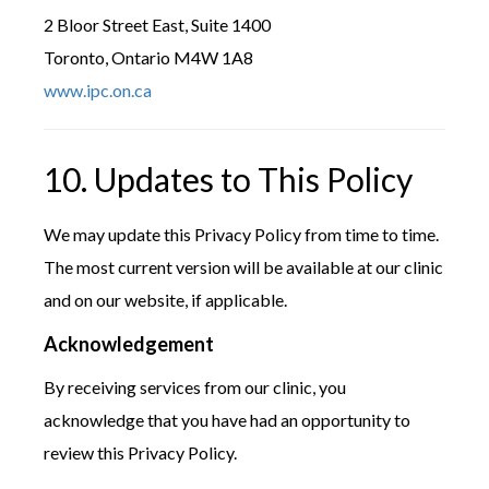
2 Bloor Street East, Suite 1400
Toronto, Ontario M4W 1A8
www.ipc.on.ca
10. Updates to This Policy
We may update this Privacy Policy from time to time.
The most current version will be available at our clinic
and on our website, if applicable.
Acknowledgement
By receiving services from our clinic, you
acknowledge that you have had an opportunity to
review this Privacy Policy.