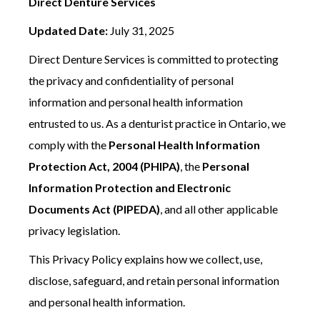
Direct Denture Services
Updated Date:
July 31, 2025
Direct Denture Services is committed to protecting
the privacy and confidentiality of personal
information and personal health information
entrusted to us. As a denturist practice in Ontario, we
comply with the
Personal Health Information
Protection Act, 2004 (PHIPA)
, the
Personal
Information Protection and Electronic
Documents Act (PIPEDA)
, and all other applicable
privacy legislation.
This Privacy Policy explains how we collect, use,
disclose, safeguard, and retain personal information
and personal health information.