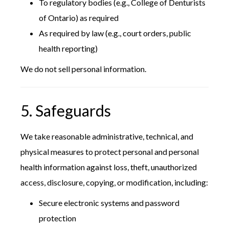
To regulatory bodies (e.g., College of Denturists
of Ontario) as required
As required by law (e.g., court orders, public
health reporting)
We do not sell personal information.
5. Safeguards
We take reasonable administrative, technical, and
physical measures to protect personal and personal
health information against loss, theft, unauthorized
access, disclosure, copying, or modification, including:
Secure electronic systems and password
protection