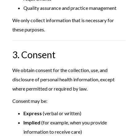
Quality assurance and practice management
We only collect information that is necessary for
these purposes.
3. Consent
We obtain consent for the collection, use, and
disclosure of personal health information, except
where permitted or required by law.
Consent may be:
Express
(verbal or written)
Implied
(for example, when you provide
information to receive care)