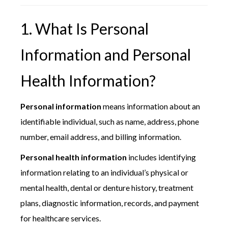
1. What Is Personal
Information and Personal
Health Information?
Personal information
means information about an
identifiable individual, such as name, address, phone
number, email address, and billing information.
Personal health information
includes identifying
information relating to an individual’s physical or
mental health, dental or denture history, treatment
plans, diagnostic information, records, and payment
for healthcare services.