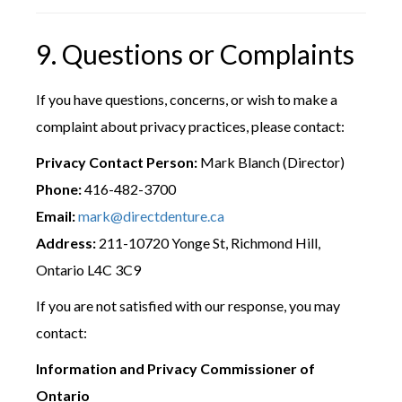
9. Questions or Complaints
If you have questions, concerns, or wish to make a
complaint about privacy practices, please contact:
Privacy Contact Person:
Mark Blanch (Director)
Phone:
416-482-3700
Email:
mark@directdenture.ca
Address:
211-10720 Yonge St, Richmond Hill,
Ontario L4C 3C9
If you are not satisfied with our response, you may
contact:
Information and Privacy Commissioner of
Ontario