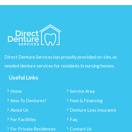
Direct Denture Services has proudly provided on-site, as
needed denture services for residents in nursing homes,
Useful Links
Home
Service Area
New To Dentures?
Fees & Financing
About Us
Denture Loss Insurance
For Facilities
Faq
For Private Residences
Contact Us