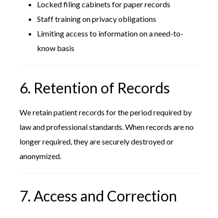
Locked filing cabinets for paper records
Staff training on privacy obligations
Limiting access to information on a need-to-
know basis
6. Retention of Records
We retain patient records for the period required by
law and professional standards. When records are no
longer required, they are securely destroyed or
anonymized.
7. Access and Correction