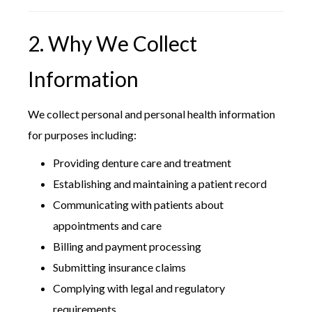
2. Why We Collect
Information
We collect personal and personal health information
for purposes including:
Providing denture care and treatment
Establishing and maintaining a patient record
Communicating with patients about
appointments and care
Billing and payment processing
Submitting insurance claims
Complying with legal and regulatory
requirements