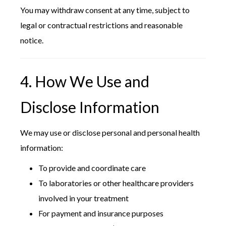
You may withdraw consent at any time, subject to
legal or contractual restrictions and reasonable
notice.
4. How We Use and
Disclose Information
We may use or disclose personal and personal health
information:
To provide and coordinate care
To laboratories or other healthcare providers
involved in your treatment
For payment and insurance purposes